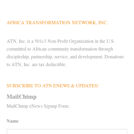
AFRICA TRANSFORMATION NETWORK, INC.
ATN, Inc. is a 501c3 Non-Profit Organization in the U.S.
committed to African community transformation through
discipleship, partnership, service, and development. Donations
to ATN, Inc. are tax deductible.
SUBSCRIBE TO ATN ENEWS & UPDATES!
MailChimp
MailChimp eNews Signup Form
Name