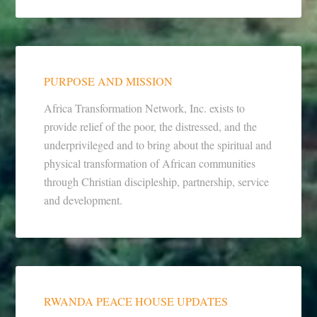
PURPOSE AND MISSION
Africa Transformation Network, Inc. exists to
provide relief of the poor, the distressed, and the
underprivileged and to bring about the spiritual and
physical transformation of African communities
through Christian discipleship, partnership, service
and development.
RWANDA PEACE HOUSE UPDATES