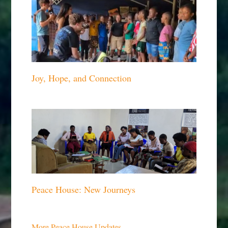
Joy, Hope, and Connection
Peace House: New Journeys
More Peace House Updates