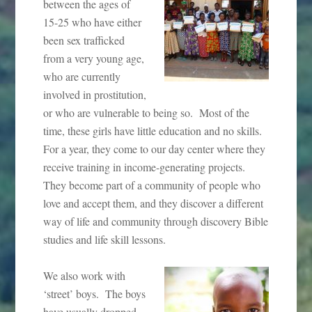
between the ages of
15-25 who have either
been sex trafficked
from a very young age,
who are currently
involved in prostitution,
or who are vulnerable to being so. Most of the
time, these girls have little education and no skills.
For a year, they come to our day center where they
receive training in income-generating projects.
They become part of a community of people who
love and accept them, and they discover a different
way of life and community through discovery Bible
studies and life skill lessons.
We also work with
‘street’ boys. The boys
have usually dropped