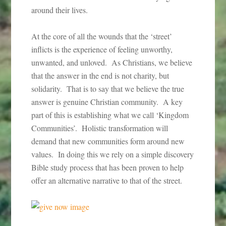
around their lives.
At the core of all the wounds that the ‘street’
inflicts is the experience of feeling unworthy,
unwanted, and unloved. As Christians, we believe
that the answer in the end is not charity, but
solidarity. That is to say that we believe the true
answer is genuine Christian community. A key
part of this is establishing what we call ‘Kingdom
Communities’. Holistic transformation will
demand that new communities form around new
values. In doing this we rely on a simple discovery
Bible study process that has been proven to help
offer an alternative narrative to that of the street.