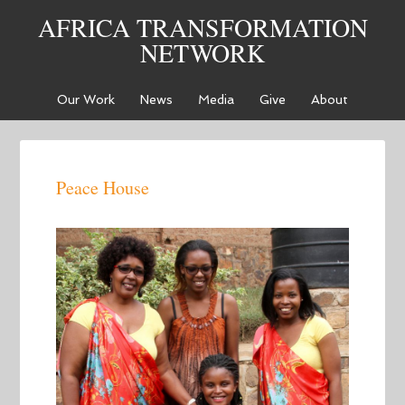
AFRICA TRANSFORMATION
NETWORK
Our Work
News
Media
Give
About
Peace House