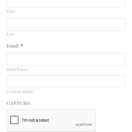
First
Last
Email
*
Enter Email
Confirm Email
CAPTCHA