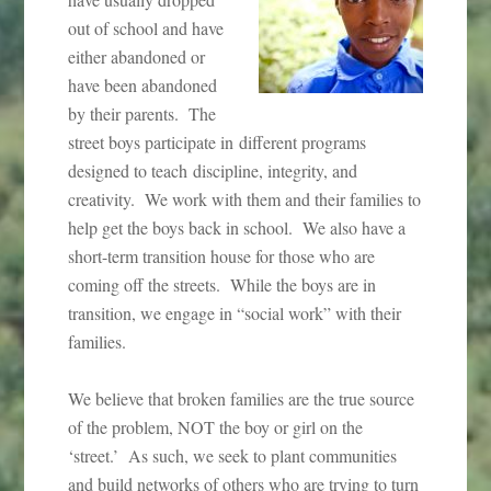
out of school and have
either abandoned or
have been abandoned
by their parents. The
street boys participate in different programs
designed to teach discipline, integrity, and
creativity. We work with them and their families to
help get the boys back in school. We also have a
short-term transition house for those who are
coming off the streets. While the boys are in
transition, we engage in “social work” with their
families.
We believe that broken families are the true source
of the problem, NOT the boy or girl on the
‘street.’ As such, we seek to plant communities
and build networks of others who are trying to turn