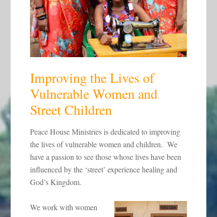
Improving the Lives of
Vulnerable Women and
Street Children
Peace House Ministries is dedicated to improving
the lives of vulnerable women and children. We
have a passion to see those whose lives have been
influenced by the ‘street’ experience healing and
God’s Kingdom.
We work with women