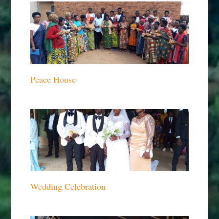
Peace House
Wedding Celebration