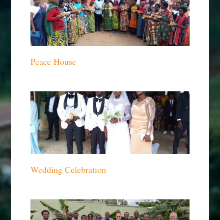
Peace House
Wedding Celebration