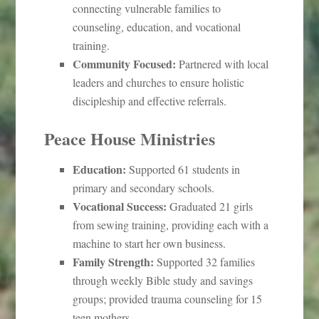
connecting vulnerable families to
counseling, education, and vocational
training.
Community Focused:
Partnered with local
leaders and churches to ensure holistic
discipleship and effective referrals.
Peace House Ministries
Education:
Supported 61 students in
primary and secondary schools.
Vocational Success:
Graduated 21 girls
from sewing training, providing each with a
machine to start her own business.
Family Strength:
Supported 32 families
through weekly Bible study and savings
groups; provided trauma counseling for 15
teen mothers.