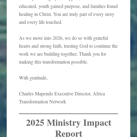
educated, youth gained purpose, and families found
healing in Christ. You are truly part of every story
and every life touched.
As we move into 2026, we do so with grateful
hearts and strong faith, trusting God to continue the
work we are building together. Thank you for
making this transformation possible.
With gratitude,
Charles Mapendo Executive Director, Africa
Transformation Network
2025 Ministry Impact
Report