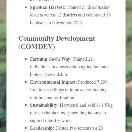
Spiritual Harvest:
Trained 23 discipleship
leaders across 12 districts and celebrated 18
baptisms in November 2025.
Community Development
(COMDEV)
Farming God’s Way:
Trained 211
individuals in conservation agriculture and
biblical stewardship.
Environmental Impact:
Produced 7,299
fruit tree seedlings to improve community
nutrition and restoration.
Sustainability:
Harvested and sold 611.5 kg
of macadamia nuts, generating income to
support ministry work.
Leadership:
Hosted two retreats for 23