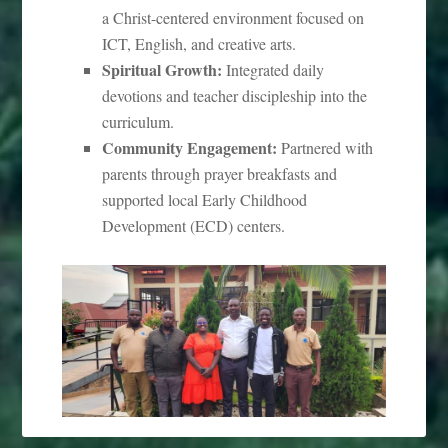
a Christ-centered environment focused on
ICT, English, and creative arts.
Spiritual Growth:
Integrated daily
devotions and teacher discipleship into the
curriculum.
Community Engagement:
Partnered with
parents through prayer breakfasts and
supported local Early Childhood
Development (ECD) centers.