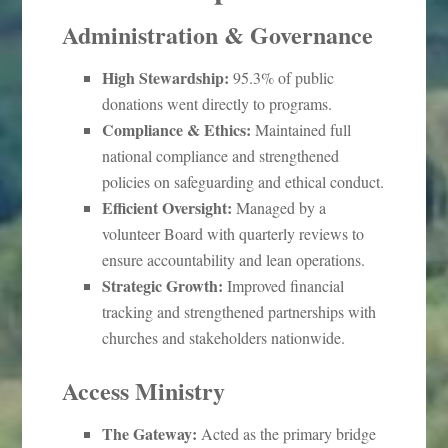
Administration & Governance
High Stewardship:
95.3% of public
donations went directly to programs.
Compliance & Ethics:
Maintained full
national compliance and strengthened
policies on safeguarding and ethical conduct.
Efficient Oversight:
Managed by a
volunteer Board with quarterly reviews to
ensure accountability and lean operations.
Strategic Growth:
Improved financial
tracking and strengthened partnerships with
churches and stakeholders nationwide.
Access Ministry
The Gateway:
Acted as the primary bridge