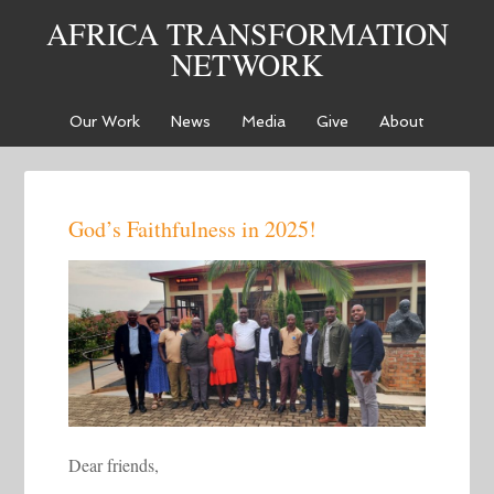
AFRICA TRANSFORMATION
NETWORK
Our Work
News
Media
Give
About
God’s Faithfulness in 2025!
Dear friends,