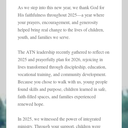
As we step into this new year, we thank God for
His faithfulness throughout 2025—a year where
your prayers, encouragement, and generosity
helped bring real change to the lives of children,
youth, and families we serve.
The ATN leadership recently gathered to reflect on
2025 and prayerfully plan for 2026, rejoicing in
lives transformed through discipleship, education,
vocational training, and community development.
Because you chose to walk with us, young people
found skills and purpose, children learned in safe,
faith-filled spaces, and families experienced
renewed hope.
In 2025, we witnessed the power of integrated
ministry. Through your support, children were