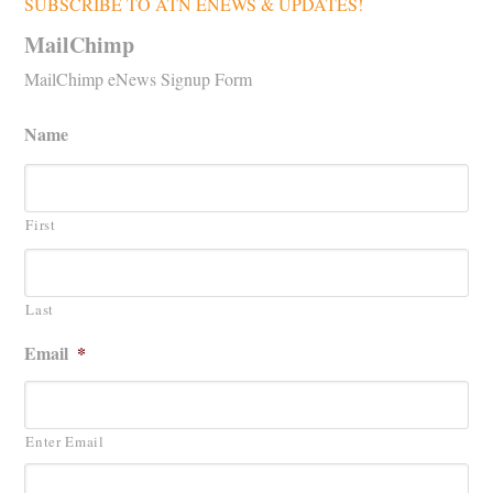
SUBSCRIBE TO ATN ENEWS & UPDATES!
MailChimp
MailChimp eNews Signup Form
Name
First
Last
Email
*
Enter Email