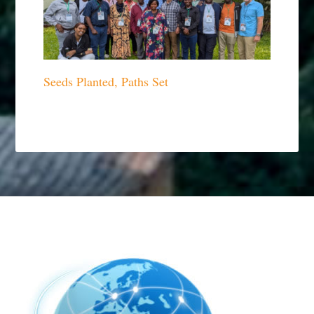
Seeds Planted, Paths Set