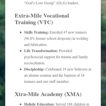
“God’s Love Group” (GLG) leaders.
Extra-Mile Vocational
Training (VTC)
Skills Training:
Enrolled 47 new trainees
(96.8% former school dropouts) in welding
and fabrication.
Life Transformation:
Provided
psychosocial support for trauma and family
reconciliation.
Discipleship:
Celebrated 19 new believers at
an alumni seminar and the baptism of 18
trainees and one staff member.
Xtra-Mile Academy (XMA)
Holistic Education:
Served 188 children in