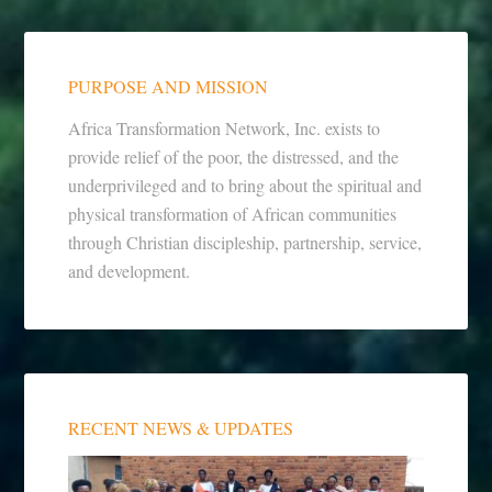
PURPOSE AND MISSION
Africa Transformation Network, Inc. exists to
provide relief of the poor, the distressed, and the
underprivileged and to bring about the spiritual and
physical transformation of African communities
through Christian discipleship, partnership, service,
and development.
RECENT NEWS & UPDATES