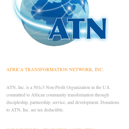
AFRICA TRANSFORMATION NETWORK, INC.
ATN, Inc. is a 501c3 Non-Profit Organization in the U.S.
committed to African community transformation through
discipleship, partnership, service, and development. Donations
to ATN, Inc. are tax deductible.