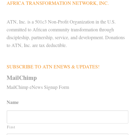
AFRICA TRANSFORMATION NETWORK, INC.
ATN, Inc. is a 501c3 Non-Profit Organization in the U.S.
committed to African community transformation through
discipleship, partnership, service, and development. Donations
to ATN, Inc. are tax deductible.
SUBSCRIBE TO ATN ENEWS & UPDATES!
MailChimp
MailChimp eNews Signup Form
Name
First