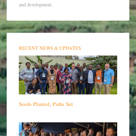
and development.
RECENT NEWS & UPDATES
Seeds Planted, Paths Set