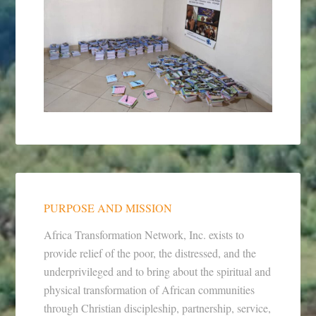
PURPOSE AND MISSION
Africa Transformation Network, Inc. exists to
provide relief of the poor, the distressed, and the
underprivileged and to bring about the spiritual and
physical transformation of African communities
through Christian discipleship, partnership, service,