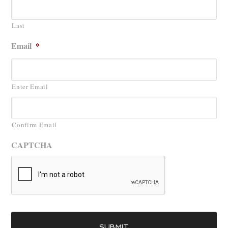
Last
Email
*
Enter Email
Confirm Email
CAPTCHA