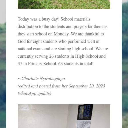
Today was a busy day! School materials
distribution to the students and prayers for them as
they start school on Monday. We are thankful to
God for eight students who performed well in
national exam and are starting high school. We are
currently serving 26 students in High School and
37 in Primary School. 63 students in total!
~ Charlotte Nyirabugingo
(edited and posted from her September 20, 2023
WhatsApp update)