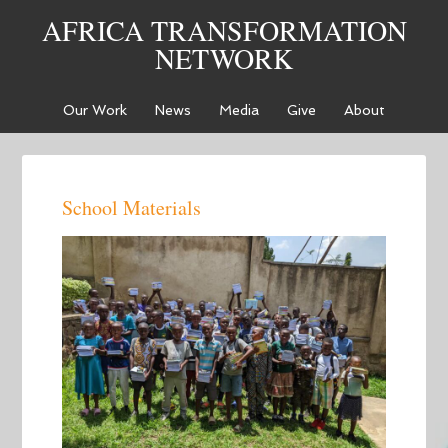
AFRICA TRANSFORMATION
NETWORK
Our Work
News
Media
Give
About
School Materials