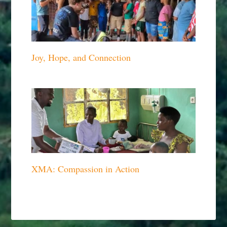
Joy, Hope, and Connection
XMA: Compassion in Action