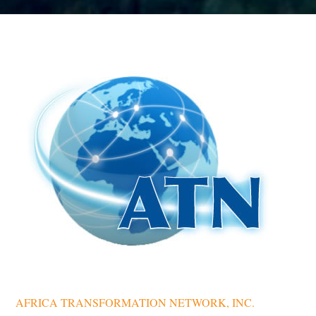
AFRICA TRANSFORMATION NETWORK, INC.