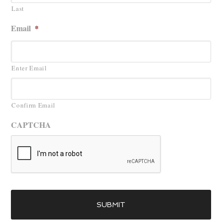
Last
Email
*
Enter Email
Confirm Email
CAPTCHA