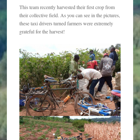
This team recently harvested their first crop from
their collective field. As you can see in the pictures,
these taxi drivers turned farmers were extremely
grateful for the harvest!