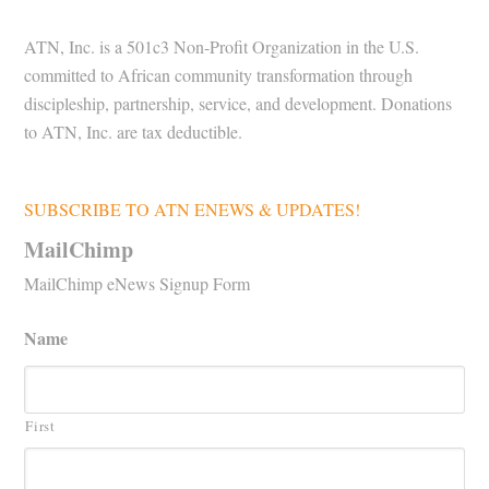
ATN, Inc. is a 501c3 Non-Profit Organization in the U.S.
committed to African community transformation through
discipleship, partnership, service, and development. Donations
to ATN, Inc. are tax deductible.
SUBSCRIBE TO ATN ENEWS & UPDATES!
MailChimp
MailChimp eNews Signup Form
Name
First