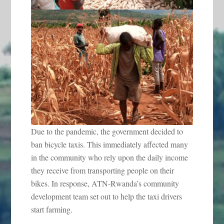
Due to the pandemic, the government decided to
ban bicycle taxis. This immediately affected many
in the community who rely upon the daily income
they receive from transporting people on their
bikes. In response, ATN-Rwanda’s community
development team set out to help the taxi drivers
start farming.