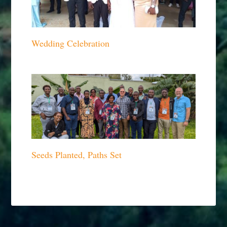
Wedding Celebration
Seeds Planted, Paths Set