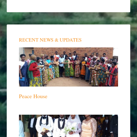
RECENT NEWS & UPDATES
Peace House