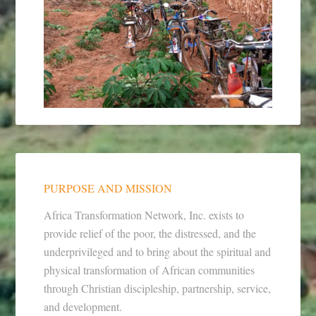
PURPOSE AND MISSION
Africa Transformation Network, Inc. exists to
provide relief of the poor, the distressed, and the
underprivileged and to bring about the spiritual and
physical transformation of African communities
through Christian discipleship, partnership, service,
and development.