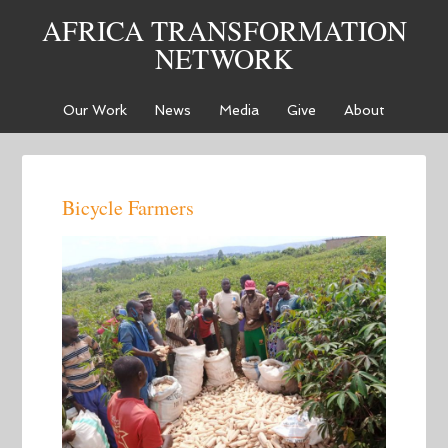
AFRICA TRANSFORMATION
NETWORK
Our Work
News
Media
Give
About
Bicycle Farmers