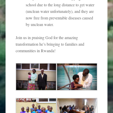
school due to the long distance to get water
(unclean water unfortunately), and they are
now free from preventable diseases caused
by unclean water.
Join us in praising God for the amazing
transformation he’s bringing to families and
communities in Rwanda!