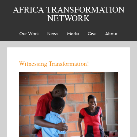
AFRICA TRANSFORMATION
NETWORK
Our Work
News
Media
Give
About
Witnessing Transformation!