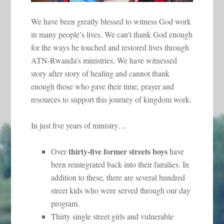
We have been greatly blessed to witness God work
in many people’s lives. We can’t thank God enough
for the ways he touched and restored lives through
ATN-Rwanda’s ministries. We have witnessed
story after story of healing and cannot thank
enough those who gave their time, prayer and
resources to support this journey of kingdom work.
In just five years of ministry…
thirty-five former streets boys
Over
have
been reintegrated back into their families. In
addition to these, there are several hundred
street kids who were served through our day
program.
Thirty single street girls and vulnerable