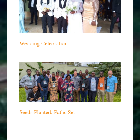
Wedding Celebration
Seeds Planted, Paths Set