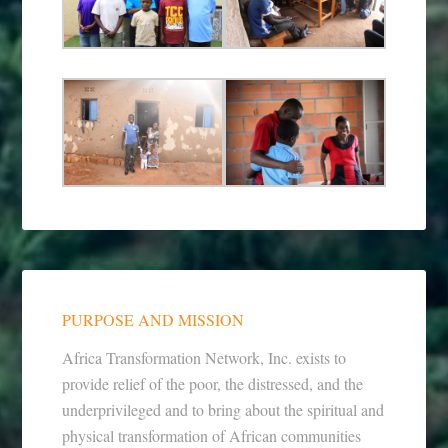
PURPOSE AND MISSION
Africa Transformation Network, Inc. exists to
provide relief of the poor, the distressed, and the
underprivileged and to bring about the spiritual and
physical transformation of African communities