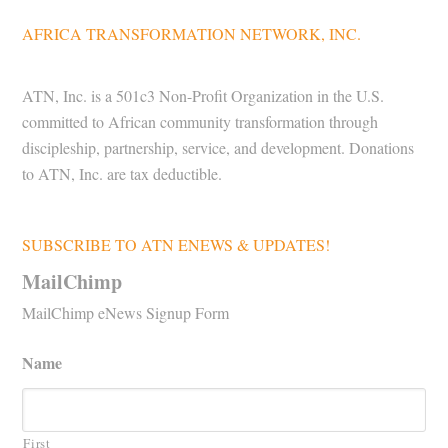
AFRICA TRANSFORMATION NETWORK, INC.
ATN, Inc. is a 501c3 Non-Profit Organization in the U.S.
committed to African community transformation through
discipleship, partnership, service, and development. Donations
to ATN, Inc. are tax deductible.
SUBSCRIBE TO ATN ENEWS & UPDATES!
MailChimp
MailChimp eNews Signup Form
Name
First