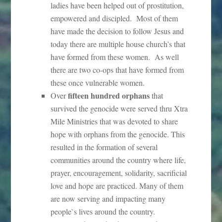
ladies have been helped out of prostitution,
empowered and discipled. Most of them
have made the decision to follow Jesus and
today there are multiple house church’s that
have formed from these women. As well
there are two co-ops that have formed from
these once vulnerable women.
fifteen hundred orphans
Over
that
survived the genocide were served thru Xtra
Mile Ministries that was devoted to share
hope with orphans from the genocide. This
resulted in the formation of several
communities around the country where life,
prayer, encouragement, solidarity, sacrificial
love and hope are practiced. Many of them
are now serving and impacting many
people`s lives around the country.