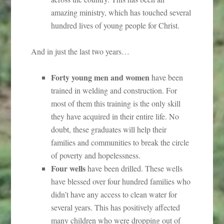
amazing ministry, which has touched several
hundred lives of young people for Christ.
And in just the last two years…
Forty young men and women
have been
trained in welding and construction. For
most of them this training is the only skill
they have acquired in their entire life. No
doubt, these graduates will help their
families and communities to break the circle
of poverty and hopelessness.
Four wells
have been drilled. These wells
have blessed over four hundred families who
didn’t have any access to clean water for
several years. This has positively affected
many children who were dropping out of