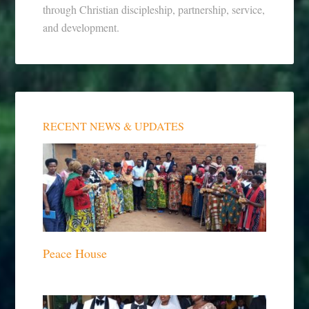
through Christian discipleship, partnership, service,
and development.
RECENT NEWS & UPDATES
Peace House