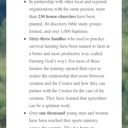
In partnership with other local and regional
organizations with the same passion, more
230 house churches
than
have been
planted, 80 discovery bible study groups
formed, and over 1,000 baptisms.
Sixty-three families
who used to practice
survival farming have been trained to farm in
a better and more productive way (called
Farming God’s way). For most of these
farmers the training opened their eyes to
realize the relationship that exists between
creation and the Creator and how they can
partner with the Creator for the care of his
creation. They have learned that agriculture
can be a spiritual work.
one thousand
Over
young men and women
have been reached thru sports ministry
across the country. This has been an