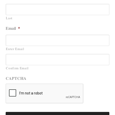
Last
Email
*
Enter Email
Confirm Email
CAPTCHA